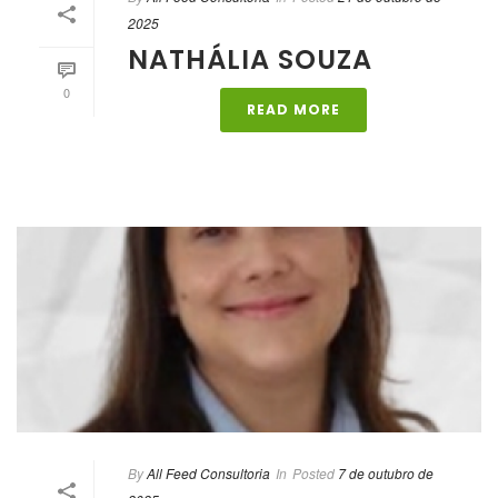
2025
NATHÁLIA SOUZA
0
READ MORE
By
All Feed Consultoria
In
Posted
7 de outubro de