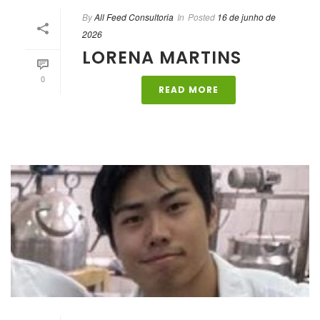
By
All Feed Consultoria
In
Posted
16 de junho de
2026
LORENA MARTINS
0
READ MORE