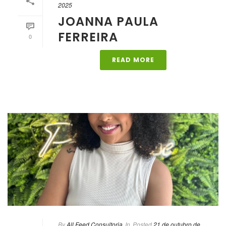
2025
JOANNA PAULA
FERREIRA
0
READ MORE
By
All Feed Consultoria
In
Posted
21 de outubro de