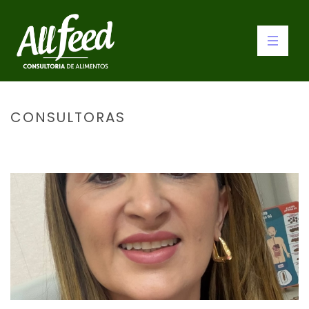
CONSULTORAS
INÍCIO
»
CONSULTORAS