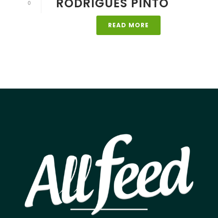
RODRIGUES PINTO
0
READ MORE