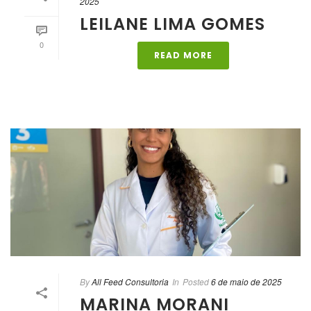
2025
LEILANE LIMA GOMES
0
READ MORE
By
All Feed Consultoria
In
Posted
6 de maio de 2025
MARINA MORANI