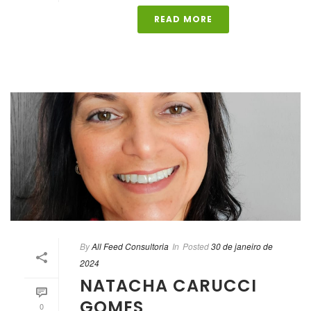
READ MORE
By
All Feed Consultoria
In
Posted
30 de janeiro de
2024
NATACHA CARUCCI
GOMES
0