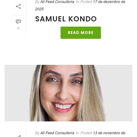
By
All Feed Consultoria
In
Posted
17 de dezembro de
2025
SAMUEL KONDO
0
READ MORE
By
All Feed Consultoria
In
Posted
13 de novembro de