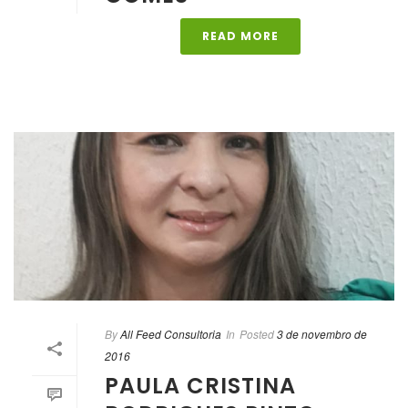
READ MORE
By
All Feed Consultoria
In
Posted
3 de novembro de
2016
PAULA CRISTINA