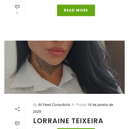
READ MORE
0
By
All Feed Consultoria
In
Posted
16 de janeiro de
2025
LORRAINE TEIXEIRA