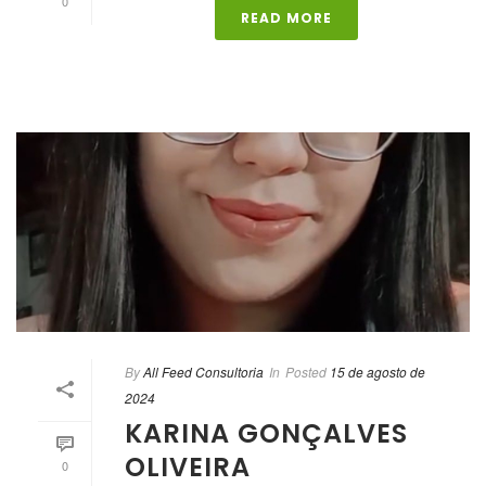
0
READ MORE
By
All Feed Consultoria
In
Posted
15 de agosto de
2024
KARINA GONÇALVES
OLIVEIRA
0